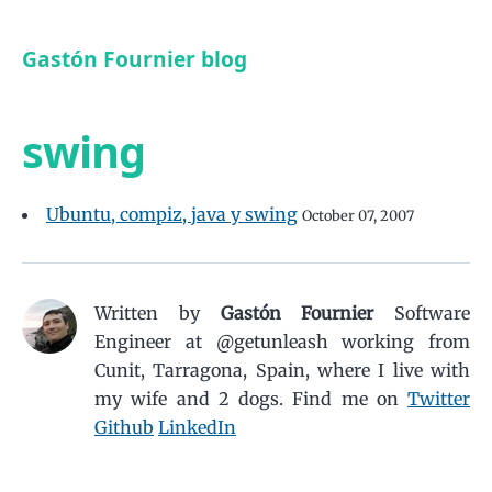
Gastón Fournier blog
swing
Ubuntu, compiz, java y swing
October 07, 2007
Written by
Gastón Fournier
Software
Engineer at @getunleash working from
Cunit, Tarragona, Spain, where I live with
my wife and 2 dogs.
Find me on
Twitter
Github
LinkedIn