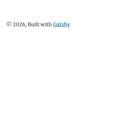
©
2026
, Built with
Gatsby