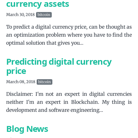
currency assets
March 30, 2018
bitcoin
To predict a digital currency price, can be thought as
an optimization problem where you have to find the
optimal solution that gives you…
Predicting digital currency
price
March 08, 2018
bitcoin
Disclaimer: I'm not an expert in digital currencies
neither I'm an expert in Blockchain. My thing is
development and software engineering…
Blog News