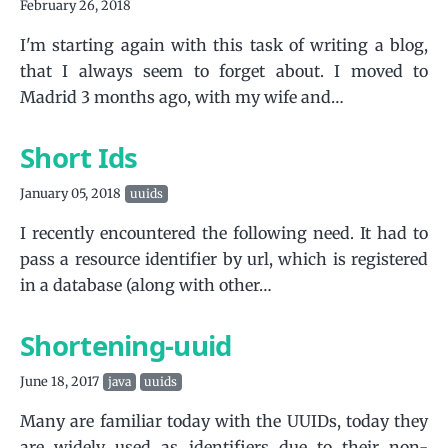
February 26, 2018
I'm starting again with this task of writing a blog,
that I always seem to forget about. I moved to
Madrid 3 months ago, with my wife and…
Short Ids
January 05, 2018
uuids
I recently encountered the following need. It had to
pass a resource identifier by url, which is registered
in a database (along with other…
Shortening-uuid
June 18, 2017
java
uuids
Many are familiar today with the UUIDs, today they
are widely used as identifiers due to their non-