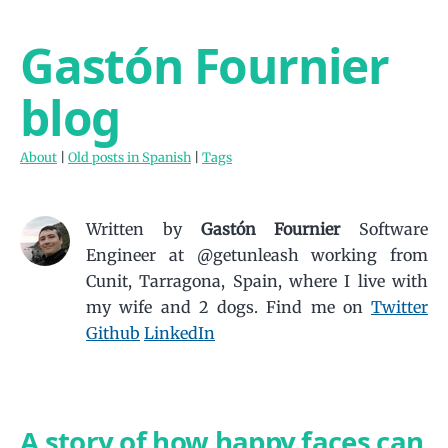
Gastón Fournier
blog
About
|
Old posts in Spanish
|
Tags
Written by
Gastón Fournier
Software
Engineer at @getunleash working from
Cunit, Tarragona, Spain, where I live with
my wife and 2 dogs.
Find me on
Twitter
Github
LinkedIn
A story of how happy faces can