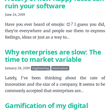
ruin your software
June 24, 2019
Have you ever heard of emojis: 😊? I guess you did,
they're everywhere and people use them to express
feelings, ideas or just as a way to…
Why enterprises are slow: The
time to market variable
January 28, 2019
engineering
innovation
Lately, I've been thinking about the rate of
innovation and the size of a company. It seems to be
commonly accepted that enterprises are…
Gamification of my digital