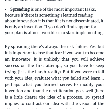
Spreading
is one of the most important tasks,
because if there is something I learned reading
about innovation it is that if it is not disseminated, it
is only an invention. If you don't find support for
your plan is almost worthless to start implementing.
By spreading there's always the risk failure. Yes, but
it is important to lose that fear if you want to become
an innovator: it is unlikely that you will achieve
success on the first attempt, so you have to keep
trying (it is the harsh reality). But if you were to fail
with your idea, evaluate what you failed and learn ...
perhaps what you learned serves to modify your
invention and that the next iteration goes well (here
is a little clearer the idea of ​​a process). To spread
implies to contrast our idea with the vision of the