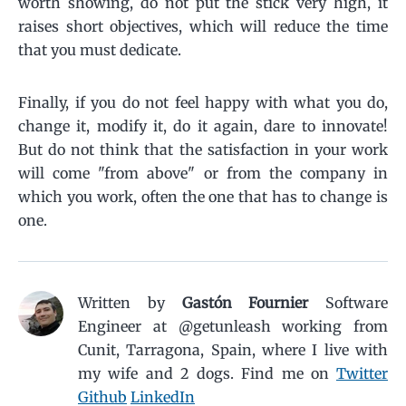
worth showing, do not put the stick very high, it
raises short objectives, which will reduce the time
that you must dedicate.
Finally, if you do not feel happy with what you do,
change it, modify it, do it again, dare to innovate!
But do not think that the satisfaction in your work
will come "from above" or from the company in
which you work, often the one that has to change is
one.
Written by
Gastón Fournier
Software
Engineer at @getunleash working from
Cunit, Tarragona, Spain, where I live with
my wife and 2 dogs.
Find me on
Twitter
Github
LinkedIn