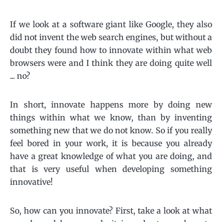
If we look at a software giant like Google, they also
did not invent the web search engines, but without a
doubt they found how to innovate within what web
browsers were and I think they are doing quite well
... no?
In short, innovate happens more by doing new
things within what we know, than by inventing
something new that we do not know. So if you really
feel bored in your work, it is because you already
have a great knowledge of what you are doing, and
that is very useful when developing something
innovative!
So, how can you innovate? First, take a look at what