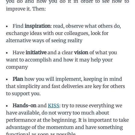
you do and how you do it in order to see how to
improve it. Then:
Find
inspiration
: read, observe what others do,
exchange ideas with our colleagues, look for
alternative ways of seeing reality
Have
initiative
and a clear
vision
of what you
want to accomplish and how it may help your
company
Plan
how you will implement, keeping in mind
that simplicity and fast deliveries are key for others
to support you.
Hands-on
and
KISS
: try to reuse everything we
have available, do not worry too much about
performance at the beginning. It is important to take
advantage of the momentum and have something
functional as soon as possible.