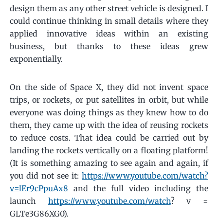
design them as any other street vehicle is designed. I
could continue thinking in small details where they
applied innovative ideas within an existing
business, but thanks to these ideas grew
exponentially.
On the side of Space X, they did not invent space
trips, or rockets, or put satellites in orbit, but while
everyone was doing things as they knew how to do
them, they came up with the idea of ​​reusing rockets
to reduce costs. That idea could be carried out by
landing the rockets vertically on a floating platform!
(It is something amazing to see again and again, if
you did not see it:
https://www.youtube.com/watch?
v=lEr9cPpuAx8
and the full video including the
launch
https://www.youtube.com/watch
? v =
GLTe3G86XG0).