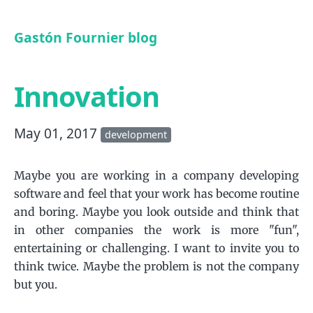
Gastón Fournier blog
Innovation
May 01, 2017
development
Maybe you are working in a company developing
software and feel that your work has become routine
and boring. Maybe you look outside and think that
in other companies the work is more "fun",
entertaining or challenging. I want to invite you to
think twice. Maybe the problem is not the company
but you.