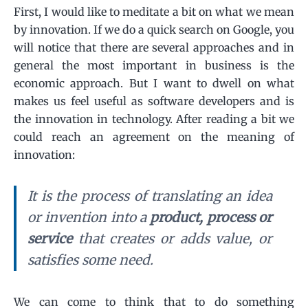
First, I would like to meditate a bit on what we mean
by innovation. If we do a quick search on Google, you
will notice that there are several approaches and in
general the most important in business is the
economic approach. But I want to dwell on what
makes us feel useful as software developers and is
the innovation in technology. After reading a bit we
could reach an agreement on the meaning of
innovation:
It is the process of translating an idea
or invention into a
product, process or
service
that creates or adds value, or
satisfies some need.
We can come to think that to do something