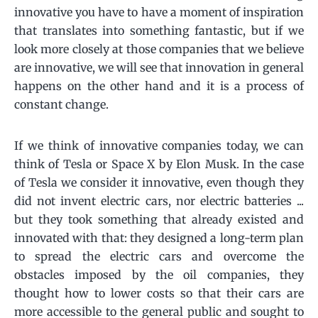
innovative you have to have a moment of inspiration
that translates into something fantastic, but if we
look more closely at those companies that we believe
are innovative, we will see that innovation in general
happens on the other hand and it is a process of
constant change.
If we think of innovative companies today, we can
think of Tesla or Space X by Elon Musk. In the case
of Tesla we consider it innovative, even though they
did not invent electric cars, nor electric batteries ...
but they took something that already existed and
innovated with that: they designed a long-term plan
to spread the electric cars and overcome the
obstacles imposed by the oil companies, they
thought how to lower costs so that their cars are
more accessible to the general public and sought to