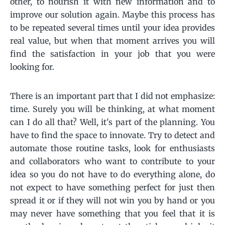
other, to nourish it with new information and to
improve our solution again. Maybe this process has
to be repeated several times until your idea provides
real value, but when that moment arrives you will
find the satisfaction in your job that you were
looking for.
There is an important part that I did not emphasize:
time. Surely you will be thinking, at what moment
can I do all that? Well, it's part of the planning. You
have to find the space to innovate. Try to detect and
automate those routine tasks, look for enthusiasts
and collaborators who want to contribute to your
idea so you do not have to do everything alone, do
not expect to have something perfect for just then
spread it or if they will not win you by hand or you
may never have something that you feel that it is