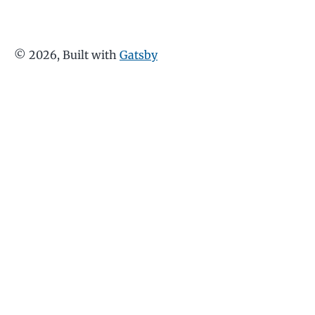
©
2026
, Built with
Gatsby