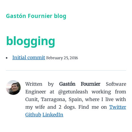
Gastón Fournier blog
blogging
Initial commit
February 25, 2016
Written by
Gastón Fournier
Software
Engineer at @getunleash working from
Cunit, Tarragona, Spain, where I live with
my wife and 2 dogs.
Find me on
Twitter
Github
LinkedIn